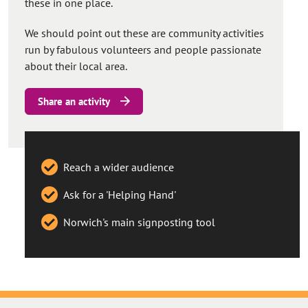
these in one place.
We should point out these are community activities
run by fabulous volunteers and people passionate
about their local area.
Share an activity
Reach a wider audience
Ask for a 'Helping Hand'
Norwich's main signposting tool