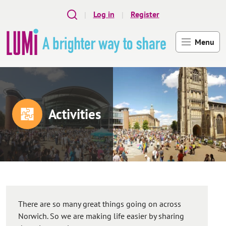
Skip to main content
Log in
Register
Menu
Activities
There are so many great things going on across
Norwich. So we are making life easier by sharing