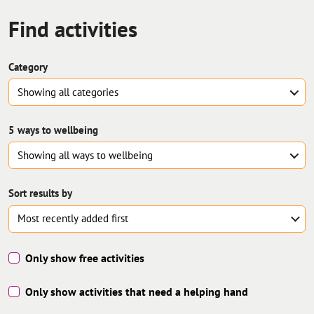
Find
activities
Category
Showing all
categories
5 ways to wellbeing
Showing all
ways to wellbeing
Sort results by
Only show free activities
Only show activities that need a helping hand