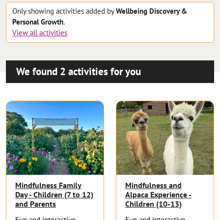
Only showing
activities
added by
Wellbeing Discovery &
Personal Growth
.
View all
activities
We found
2
activities
for you
Mindfulness Family
Mindfulness and
Day - Children (7 to 12)
Alpaca Experience -
and Parents
Children (10-13)
Fun and interactive
Fun and interactive