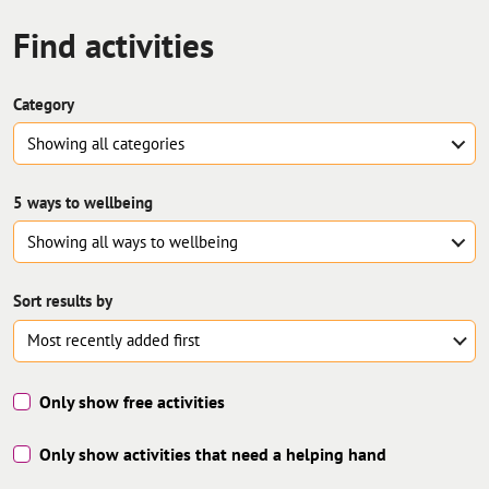
Find
activities
Category
Showing all
categories
5 ways to wellbeing
Showing all
ways to wellbeing
Sort results by
Only show free activities
Only show activities that need a helping hand