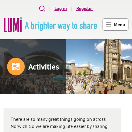
Skip to main content
Log in
Register
Menu
Activities
There are so many great things going on across
Norwich. So we are making life easier by sharing