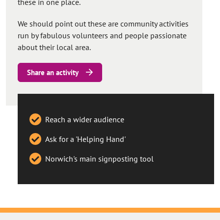
these in one place.
We should point out these are community activities
run by fabulous volunteers and people passionate
about their local area.
Share an activity
Reach a wider audience
Ask for a 'Helping Hand'
Norwich's main signposting tool