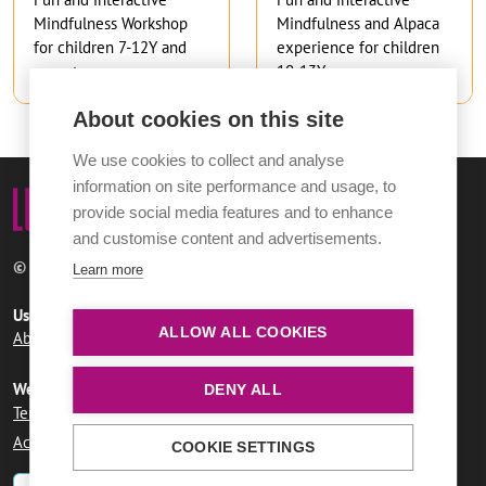
Mindfulness Workshop
Mindfulness and Alpaca
for children 7-12Y and
experience for children
parents
10-13Y
About cookies on this site
We use cookies to collect and analyse
information on site performance and usage, to
provide social media features and to enhance
and customise content and advertisements.
© 2026 Norwich City Council
Learn more
Useful links
ALLOW ALL COOKIES
About LUMi
Contact us
FAQs
Website information
DENY ALL
Terms and conditions
User agreement
Privacy policy
Accessibility statement
COOKIE SETTINGS