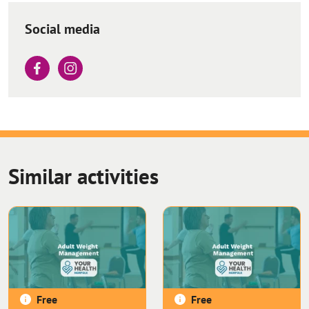
Social media
Similar activities
Free
Free