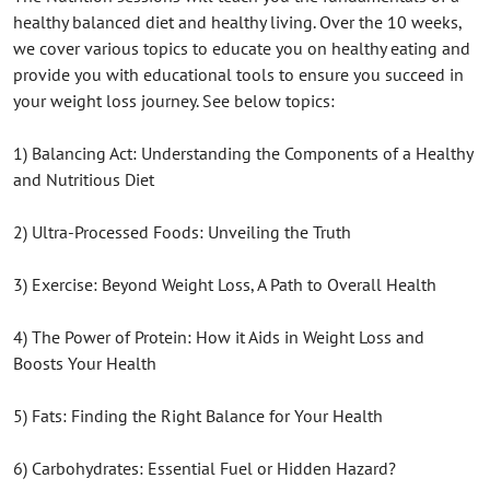
healthy balanced diet and healthy living. Over the 10 weeks,
we cover various topics to educate you on healthy eating and
provide you with educational tools to ensure you succeed in
your weight loss journey. See below topics:
1) Balancing Act: Understanding the Components of a Healthy
and Nutritious Diet
2) Ultra-Processed Foods: Unveiling the Truth
3) Exercise: Beyond Weight Loss, A Path to Overall Health
4) The Power of Protein: How it Aids in Weight Loss and
Boosts Your Health
5) Fats: Finding the Right Balance for Your Health
6) Carbohydrates: Essential Fuel or Hidden Hazard?