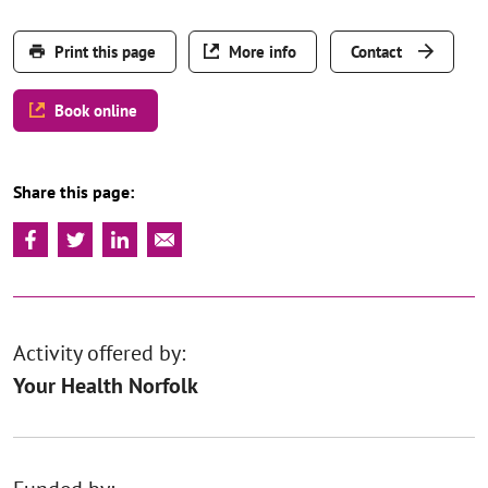
Print this page
More info
Contact
Book online
Share this page:
Activity offered by:
Your Health Norfolk