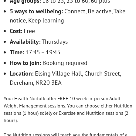
Age groups:
18 to 25, 25 to 60, 60 plus
5 ways to wellbeing:
Connect, Be active, Take
notice, Keep learning
Cost:
Free
Availability:
Thursdays
Time:
17:45 – 19:45
How to join:
Booking required
Location:
Elsing Village Hall, Church Street,
Dereham, NR20 3EA
Your Health Norfolk offer FREE 10 week in-person Adult
Weight Management sessions. You can choose either Nutrition
sessions (1 hour) solely or Exercise and Nutrition sessions (2
hours).
The Nutrition sessions will teach you the fundamentals of a