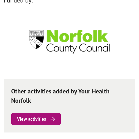
Funded by:
Other activities added by Your Health
Norfolk
View activities