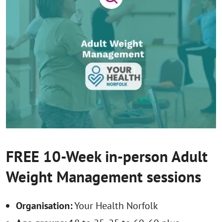
FREE 10-Week in-person Adult
Weight Management sessions
Organisation:
Your Health Norfolk