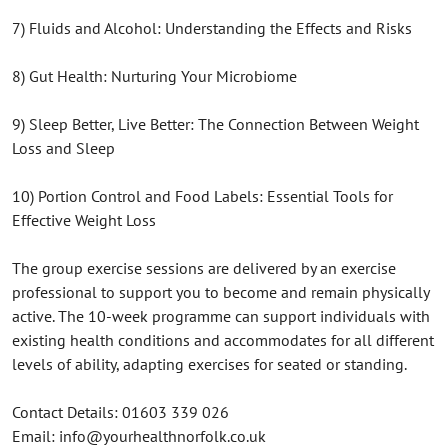
7) Fluids and Alcohol: Understanding the Effects and Risks
8) Gut Health: Nurturing Your Microbiome
9) Sleep Better, Live Better: The Connection Between Weight
Loss and Sleep
10) Portion Control and Food Labels: Essential Tools for
Effective Weight Loss
The group exercise sessions are delivered by an exercise
professional to support you to become and remain physically
active. The 10-week programme can support individuals with
existing health conditions and accommodates for all different
levels of ability, adapting exercises for seated or standing.
Contact Details: 01603 339 026
Email: info@yourhealthnorfolk.co.uk