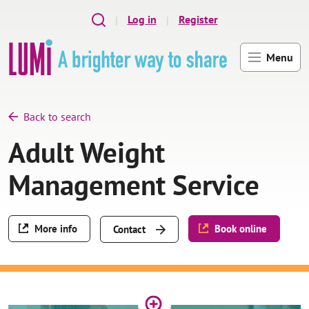
Skip to main content
Log in
Register
Menu
Back to search
Adult Weight
Management Service
More info
Book online
Contact