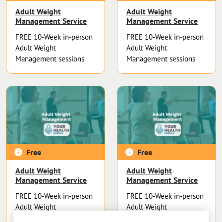
Adult Weight
Adult Weight
Management Service
Management Service
FREE 10-Week in-person
FREE 10-Week in-person
Adult Weight
Adult Weight
Management sessions
Management sessions
Free
Free
Adult Weight
Adult Weight
Management Service
Management Service
FREE 10-Week in-person
FREE 10-Week in-person
Adult Weight
Adult Weight
Management sessions
Management sessions