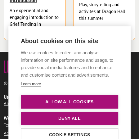
Introduction
Play, storytelling and
An experiential and
activites at Dragon Hall
engaging introduction to
this summer
Grief Tending in
community
About cookies on this site
We use cookies to collect and analyse
information on site performance and usage, to
provide social media features and to enhance
and customise content and advertisements.
© 2026 Norwich City Council
Learn more
Useful links
ALLOW ALL COOKIES
About LUMi
Contact us
FAQs
Website information
DENY ALL
Terms and conditions
User agreement
Privacy policy
Accessibility statement
COOKIE SETTINGS