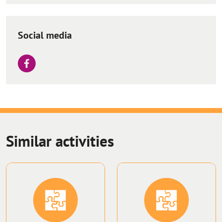
Social media
Similar activities