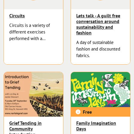
Circuits
Lets talk - A guilt free
conversation around
Circuits is a variety of
sustainability and
different exercises
fashion
performed with a...
A day of sustainable
fashion and discounted
fabrics.
Free
Grief Tending in
Family Imagination
Community
Days