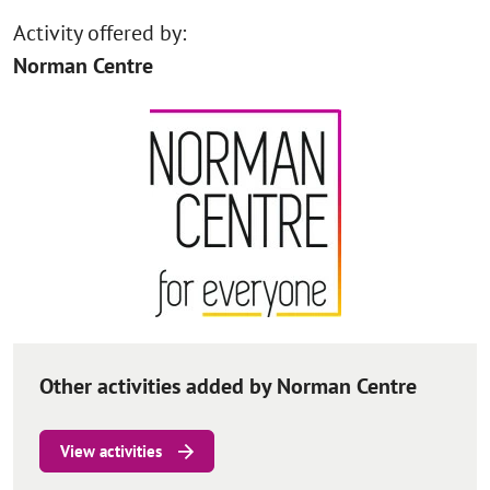
Activity offered by:
Norman Centre
Other activities added by Norman Centre
View activities