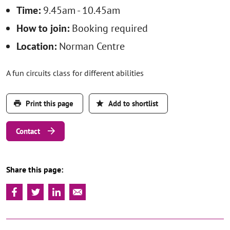
Time:
9.45am - 10.45am
How to join:
Booking required
Location:
Norman Centre
A fun circuits class for different abilities
Print this page
Add to shortlist
Contact
Share this page: