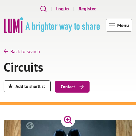
Skip to main content
Log in
Register
Menu
Back to search
Circuits
Add to shortlist
Contact