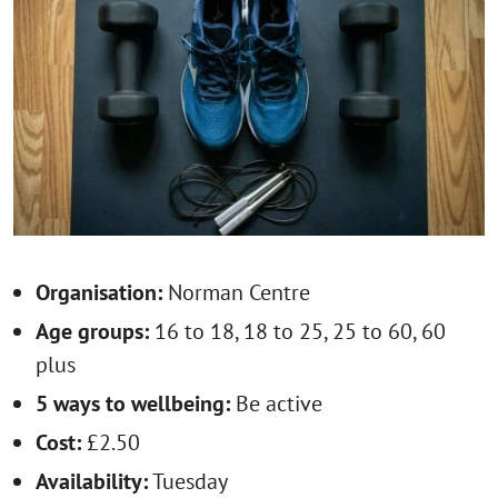
Organisation:
Norman Centre
Age groups:
16 to 18, 18 to 25, 25 to 60, 60
plus
5 ways to wellbeing:
Be active
Cost:
£2.50
Availability:
Tuesday