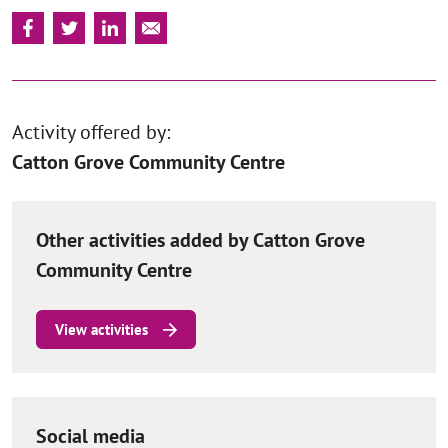
Activity offered by:
Catton Grove Community Centre
Other activities added by Catton Grove
Community Centre
View activities
Social media