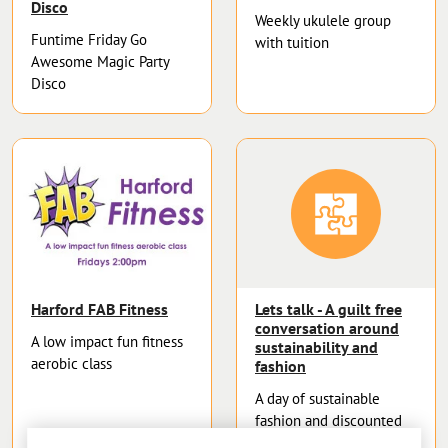
Disco
Weekly ukulele group
Funtime Friday Go
with tuition
Awesome Magic Party
Disco
Harford FAB Fitness
Lets talk - A guilt free
conversation around
A low impact fun fitness
sustainability and
aerobic class
fashion
A day of sustainable
fashion and discounted
fabrics.