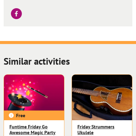
Similar activities
Free
Funtime Friday Go
Friday Strummers
Awesome Magic Party
Ukulele