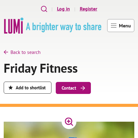
Skip to main content
Log in
Register
Menu
Back to search
Friday Fitness
Add to shortlist
Contact