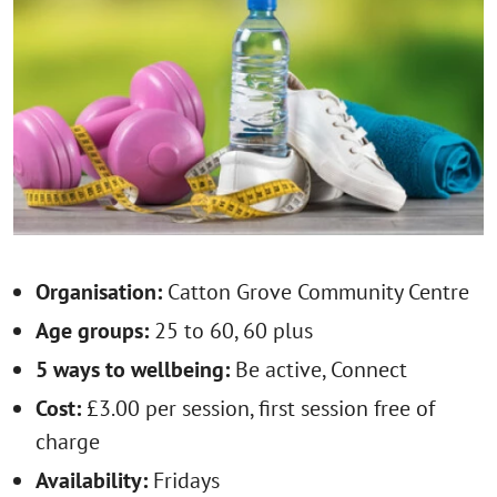
Organisation:
Catton Grove Community Centre
Age groups:
25 to 60, 60 plus
5 ways to wellbeing:
Be active, Connect
Cost:
£3.00 per session, first session free of
charge
Availability:
Fridays