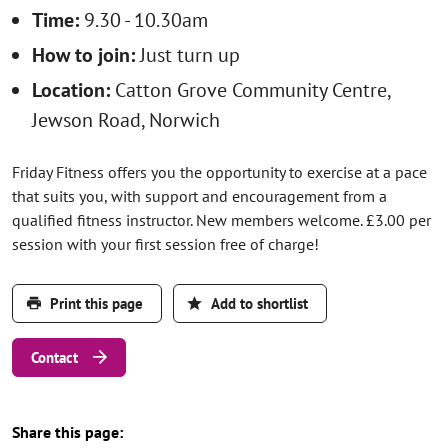
Time:
9.30 - 10.30am
How to join:
Just turn up
Location:
Catton Grove Community Centre,
Jewson Road, Norwich
Friday Fitness offers you the opportunity to exercise at a pace
that suits you, with support and encouragement from a
qualified fitness instructor. New members welcome. £3.00 per
session with your first session free of charge!
Print this page
Add to shortlist
Contact
Share this page: