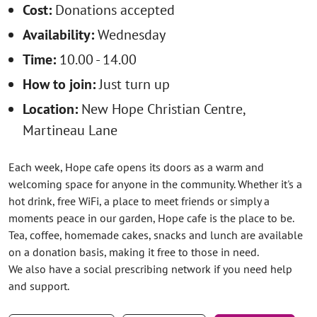
Cost:
Donations accepted
Availability:
Wednesday
Time:
10.00 - 14.00
How to join:
Just turn up
Location:
New Hope Christian Centre,
Martineau Lane
Each week, Hope cafe opens its doors as a warm and
welcoming space for anyone in the community. Whether it's a
hot drink, free WiFi, a place to meet friends or simply a
moments peace in our garden, Hope cafe is the place to be.
Tea, coffee, homemade cakes, snacks and lunch are available
on a donation basis, making it free to those in need.
We also have a social prescribing network if you need help
and support.