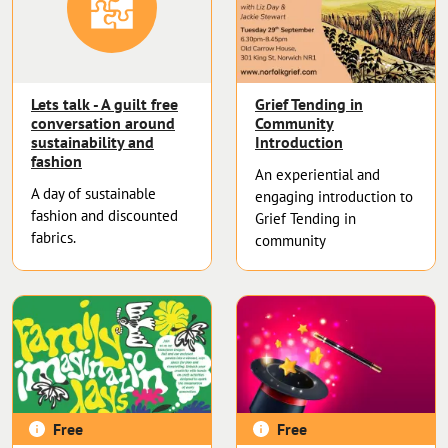
Lets talk - A guilt free
Grief Tending in
conversation around
Community
sustainability and
Introduction
fashion
An experiential and
A day of sustainable
engaging introduction to
fashion and discounted
Grief Tending in
fabrics.
community
Free
Free