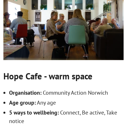
Hope Cafe - warm space
Organisation:
Community Action Norwich
Age group:
Any age
5 ways to wellbeing:
Connect, Be active, Take
notice