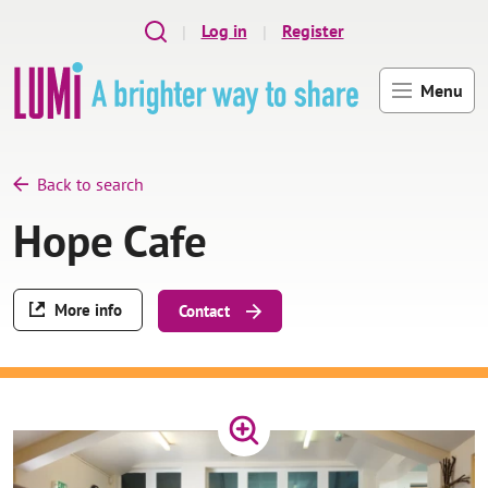
Skip to main content
Log in
Register
Menu
Back to search
Hope Cafe
More info
Contact