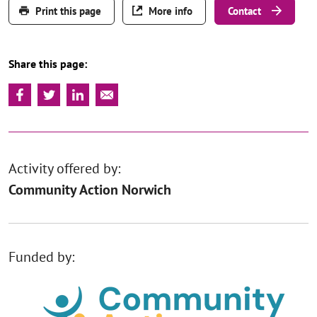
Print this page
More info
Contact
Share this page:
Activity offered by:
Community Action Norwich
Funded by: