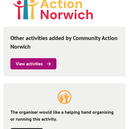
Other activities added by Community Action
Norwich
View activities
The organiser would like a helping hand organising
or running this activity.