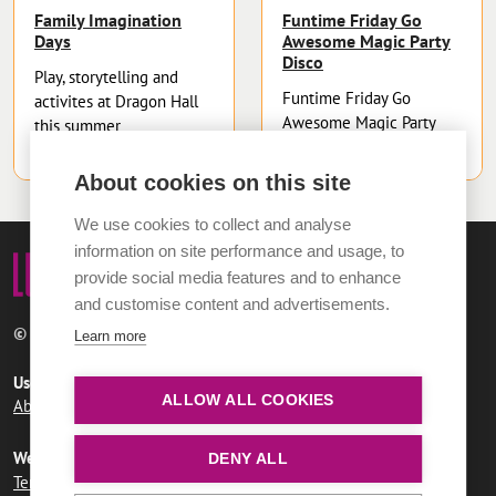
Family Imagination
Funtime Friday Go
Days
Awesome Magic Party
Disco
Play, storytelling and
Funtime Friday Go
activites at Dragon Hall
Awesome Magic Party
this summer
Disco
About cookies on this site
We use cookies to collect and analyse
information on site performance and usage, to
provide social media features and to enhance
and customise content and advertisements.
© 2026 Norwich City Council
Learn more
Useful links
ALLOW ALL COOKIES
About LUMi
Contact us
FAQs
Website information
DENY ALL
Terms and conditions
User agreement
Privacy policy