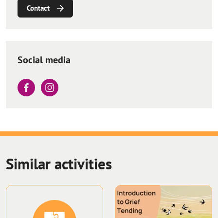
Contact
Social media
Similar activities