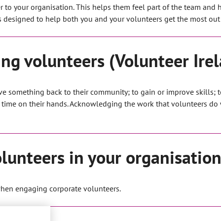
r to your organisation. This helps them feel part of the team and 
is designed to help both you and your volunteers get the most out 
ng volunteers (Volunteer Ire
ive something back to their community; to gain or improve skills; 
 time on their hands. Acknowledging the work that volunteers do w
lunteers in your organisation
when engaging corporate volunteers.