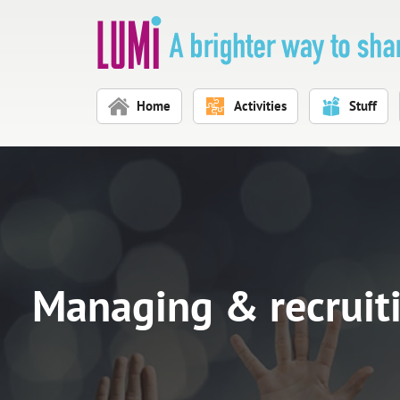
Skip to main content
Home
Activities
Stuff
Managing & recruit