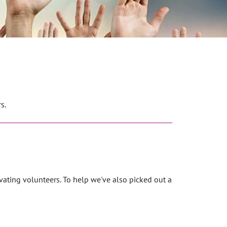
s.
vating volunteers. To help we've also picked out a