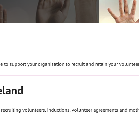
 to support your organisation to recruit and retain your volunteer
eland
m recruiting volunteers, inductions, volunteer agreements and moti