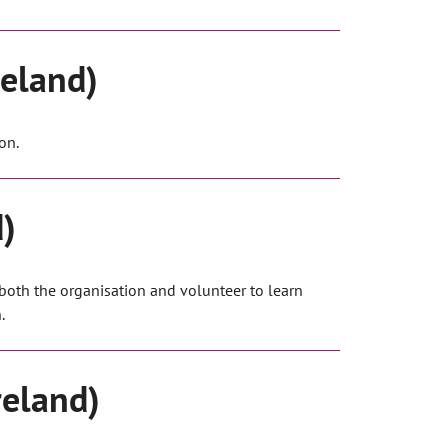
reland)
on.
d)
 both the organisation and volunteer to learn
.
reland)