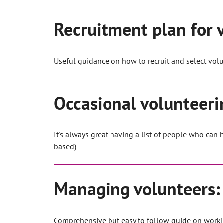
Recruitment plan for 
Useful guidance on how to recruit and select volu
Occasional volunteer
It's always great having a list of people who can
based)
Managing volunteers: 
Comprehensive but easy to follow guide on worki