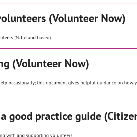
volunteers (Volunteer Now)
nteers (N. Ireland based)
ing (Volunteer Now)
 help occasionally; this document gives helpful guidance on how y
a good practice guide (Citize
ng with and supporting volunteers