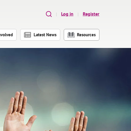
Log in
Register
nvolved
Latest News
Resources