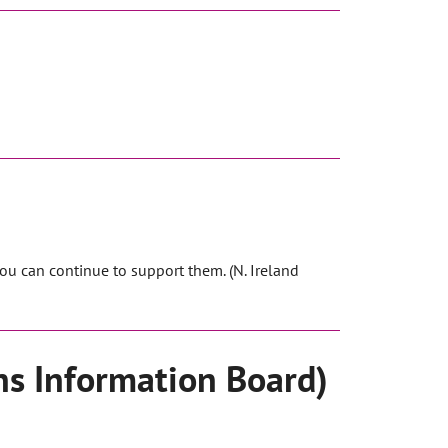
ou can continue to support them. (N. Ireland
ns Information Board)