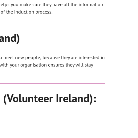
helps you make sure they have all the information
of the induction process.
land)
to meet new people; because they are interested in
ith your organisation ensures they will stay
 (Volunteer Ireland):