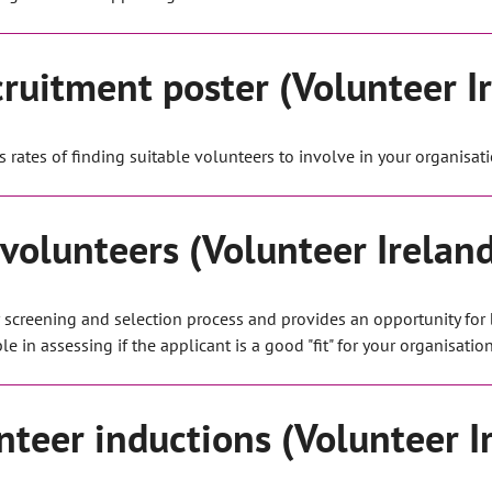
cruitment poster (Volunteer I
s rates of finding suitable volunteers to involve in your organisati
 volunteers (Volunteer Irelan
er screening and selection process and provides an opportunity for
 in assessing if the applicant is a good "fit" for your organisation
nteer inductions (Volunteer I