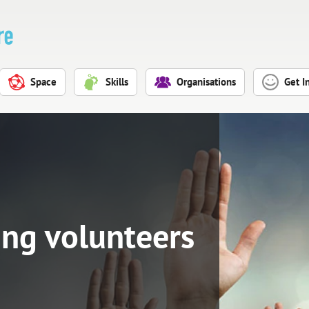
Space
Skills
Organisations
Get I
ing volunteers