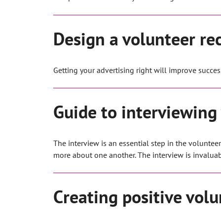
Design a volunteer re
Getting your advertising right will improve succes
Guide to interviewing
The interview is an essential step in the volunte
more about one another. The interview is invaluable
Creating positive volu