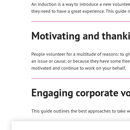
An induction is a way to introduce a new voluntee
they need to have a great experience. This guide 
Motivating and thanki
People volunteer for a multitude of reasons: to g
an issue or cause; or because they have some free
motivated and continue to work on your behalf.
Engaging corporate vo
This guide outlines the best approaches to take 