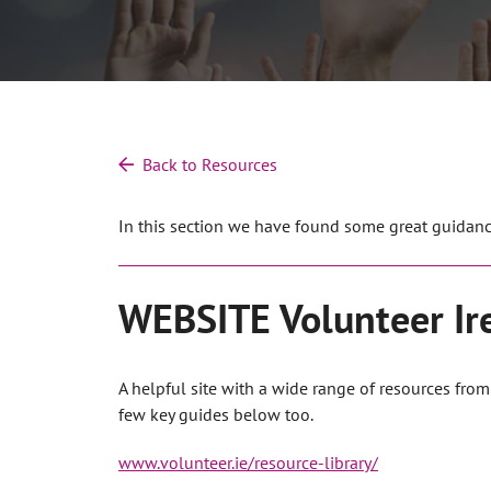
Back to Resources
In this section we have found some great guidance
WEBSITE Volunteer Ir
A helpful site with a wide range of resources fro
few key guides below too.
www.volunteer.ie/resource-library/