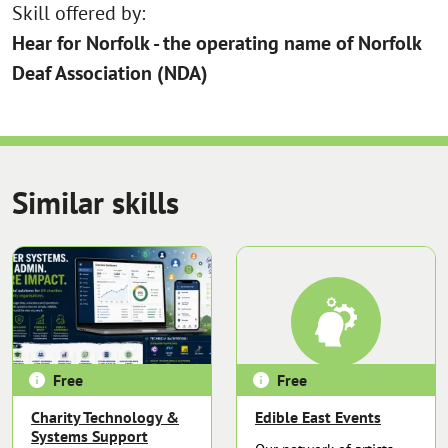
Skill offered by:
Hear for Norfolk - the operating name of Norfolk
Deaf Association (NDA)
Similar skills
Free
Free
Charity Technology &
Edible East Events
Systems Support