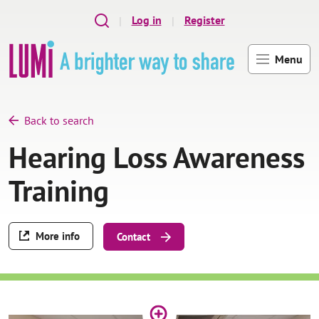
Skip to main content
Log in
Register
Menu
Back to search
Hearing Loss Awareness
Training
More info
Contact