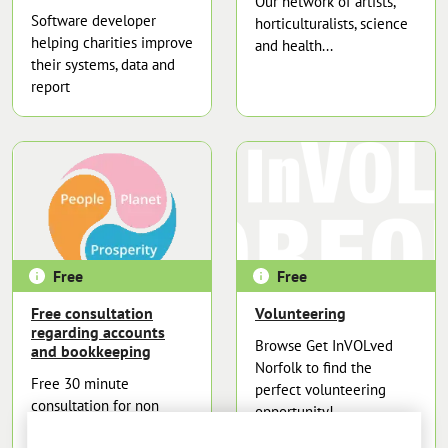
Our network of artists,
Software developer
horticulturalists, science
helping charities improve
and health...
their systems, data and
report
Free
Free
Free consultation
Volunteering
regarding accounts
Browse Get InVOLved
and bookkeeping
Norfolk to find the
Free 30 minute
perfect volunteering
consultation for non
opportunity!
profits organisations