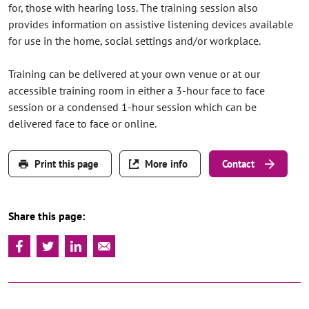
for, those with hearing loss. The training session also
provides information on assistive listening devices available
for use in the home, social settings and/or workplace.
Training can be delivered at your own venue or at our
accessible training room in either a 3-hour face to face
session or a condensed 1-hour session which can be
delivered face to face or online.
Print this page
More info
Contact
Share this page: