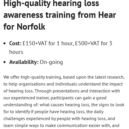
High-quality hearing loss
awareness training from Hear
for Norfolk
Cost:
£150+VAT for 1 hour, £500+VAT for 3
hours
Availability:
On-going
We offer high-quality training, based upon the latest research,
to help organisations and individuals understand the impact
of hearing loss. Through presentations and interaction with
our experienced trainer, participants can gain a good
understanding of: what causes hearing loss, the signs to look
for to identify if people have hearing loss, the daily
challenges experienced by people with hearing loss, and
learn simple ways to make communication easier with, and