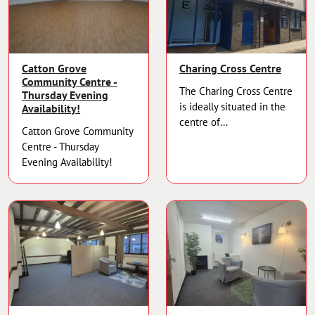
Catton Grove
Charing Cross Centre
Community Centre -
The Charing Cross Centre
Thursday Evening
is ideally situated in the
Availability!
centre of...
Catton Grove Community
Centre - Thursday
Evening Availability!