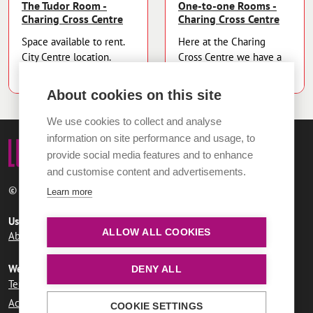
The Tudor Room -
One-to-one Rooms -
Charing Cross Centre
Charing Cross Centre
Space available to rent.
Here at the Charing
City Centre location.
Cross Centre we have a
variety of our...
About cookies on this site
We use cookies to collect and analyse
information on site performance and usage, to
provide social media features and to enhance
and customise content and advertisements.
© 2026 Norwich City Council
Learn more
Useful links
ALLOW ALL COOKIES
About LUMi
Contact us
FAQs
Website information
DENY ALL
Terms and conditions
User agreement
Privacy policy
Accessibility statement
COOKIE SETTINGS