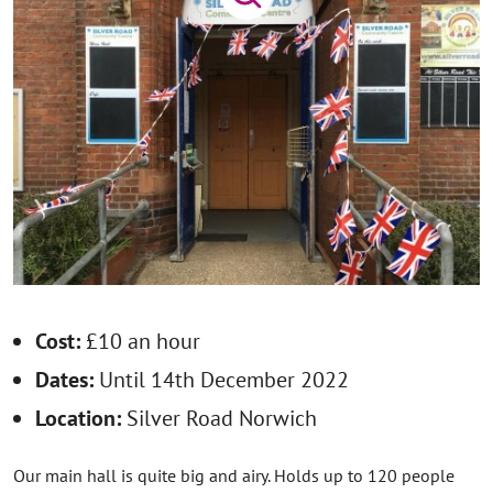
Cost:
£10 an hour
Dates:
Until 14th December 2022
Location:
Silver Road Norwich
Our main hall is quite big and airy. Holds up to 120 people