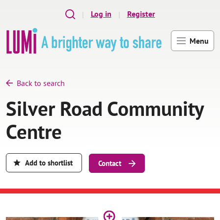
Skip to main content
Log in
Register
Menu
Back to search
Silver Road Community
Centre
Add to shortlist
Contact