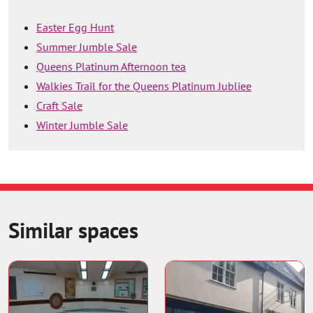
Easter Egg Hunt
Summer Jumble Sale
Queens Platinum Afternoon tea
Walkies Trail for the Queens Platinum Jubliee
Craft Sale
Winter Jumble Sale
Similar spaces