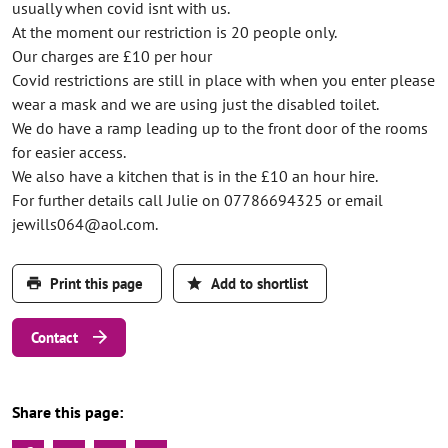
usually when covid isnt with us.
At the moment our restriction is 20 people only.
Our charges are £10 per hour
Covid restrictions are still in place with when you enter please
wear a mask and we are using just the disabled toilet.
We do have a ramp leading up to the front door of the rooms
for easier access.
We also have a kitchen that is in the £10 an hour hire.
For further details call Julie on 07786694325 or email
jewills064@aol.com.
Print this page
Add to shortlist
Contact
Share this page: