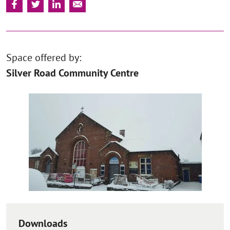
Space offered by:
Silver Road Community Centre
Downloads